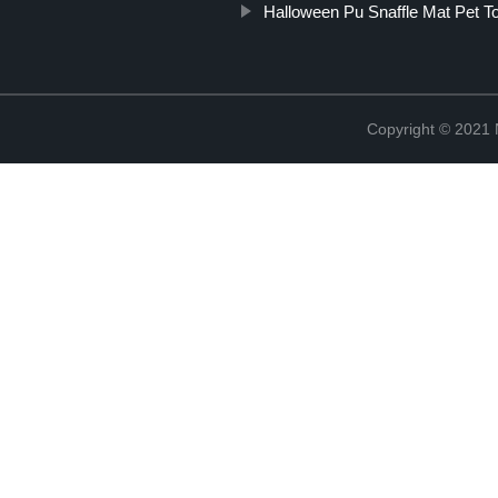
Halloween Pu Snaffle Mat Pet T
Copyright © 2021 