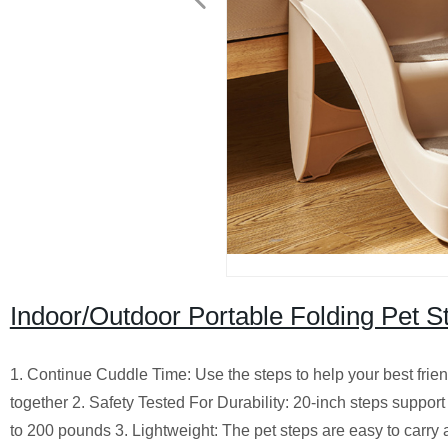
Indoor/Outdoor Portable Folding Pet S
1. Continue Cuddle Time: Use the steps to help your best frien
together 2. Safety Tested For Durability: 20-inch steps suppo
to 200 pounds 3. Lightweight: The pet steps are easy to carr