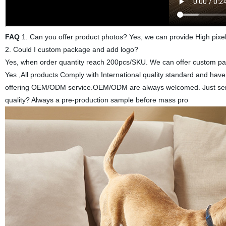
FAQ
1. Can you offer product photos? Yes, we can provide High pixel
2. Could I custom package and add logo?
Yes, when order quantity reach 200pcs/SKU. We can offer custom pack
Yes ,All products Comply with International quality standard and ha
offering OEM/ODM service.OEM/ODM are always welcomed. Just send 
quality? Always a pre-production sample before mass pro