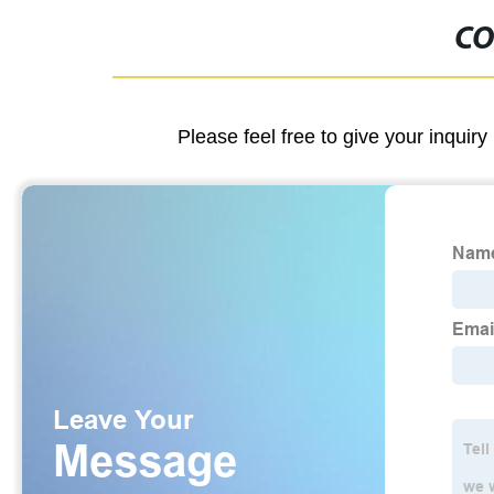
CO
Please feel free to give your inquiry