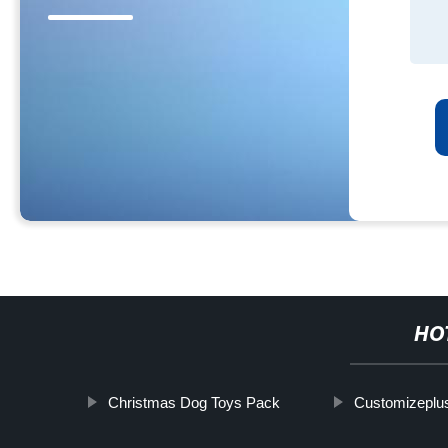
HO
Christmas Dog Toys Pack
Customizeplus