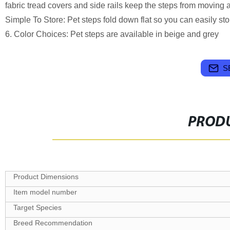
fabric tread covers and side rails keep the steps from moving an
Simple To Store: Pet steps fold down flat so you can easily s
6. Color Choices: Pet steps are available in beige and grey
S
PRODU
Target Species
Breed Recommendation