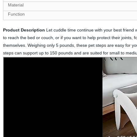
Material
Function
Product Description
Let cuddle time continue with your best friend wi
to reach the bed or couch, or if you want to help protect their joints, f
themselves. Weighing only 5 pounds, these pet steps are easy for you
steps can support up to 150 pounds and are suited for small to medi