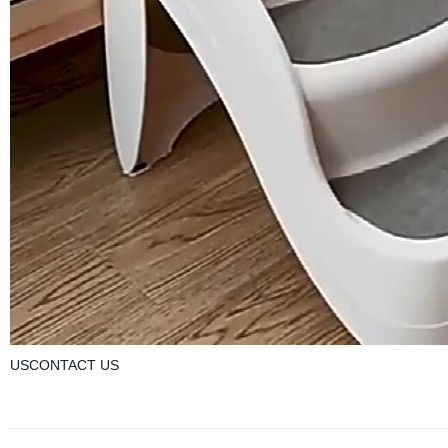
USCONTACT US