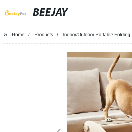
BEEJAY
Home
Products
Indoor/Outdoor Portable Folding