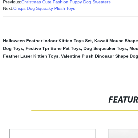
Previous:
Christmas Cute Fashion Puppy Dog Sweaters
Next:
Crisps Dog Squeaky Plush Toys
Halloween Feather Indoor Kittien Toys Set
,
Kawaii Mouse Shape 
Dog Toys
,
Festive Tpr Bone Pet Toys
,
Dog Sequeaker Toys
,
Mou
Feather Laser Kittien Toys
,
Valentine Plush Dinosaur Shape Do
FEATU