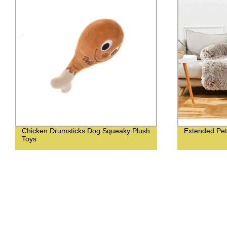
Chicken Drumsticks Dog Squeaky Plush
Extended Pet
Toys