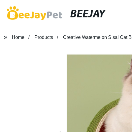
BEEJAY
Home
Products
Creative Watermelon Sisal Cat B