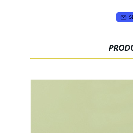
S
PRODU