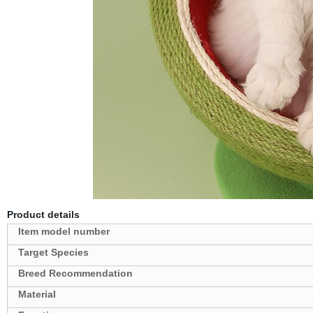
Product details
Target Species
Breed Recommendation
Material