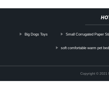
HO
Big Dogs Toys
Small Corrugated Paper Sti
soft comfortable warm pet bed
Copyright © 2021 