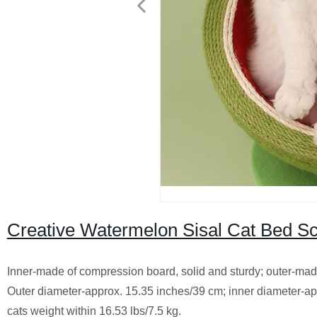
Creative Watermelon Sisal Cat Bed Sc
Inner-made of compression board, solid and sturdy; outer-made o
Outer diameter-approx. 15.35 inches/39 cm; inner diameter-app
cats weight within 16.53 lbs/7.5 kg.