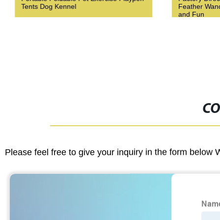
Tents Dog Kennel
Feather Wand 
and Fun
CO
Please feel free to give your inquiry in the form below 