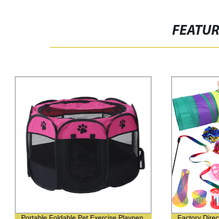
FEATU
Portable Foldable Pet Exercise Playpen
Factory Direc