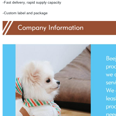
-Fast delivery, rapid supply capacity
-Custom label and package