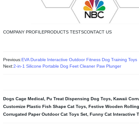
COMPANY PROFILEPRODUCTS TESTSCONTACT US
Previous:
EVA Durable Interactive Outdoor Fitness Dog Training Toys
Next:
2-in-1 Silicone Portable Dog Feet Cleaner Paw Plunger
Dogs Cage Medical
,
Pu Treat Dispensing Dog Toys
,
Kawaii Corr
Customize Plastic Fish Shape Cat Toys
,
Festive Wooden Rolling 
Corrugated Paper Outdoor Cat Toys Set
,
Funny Cat Interactive 