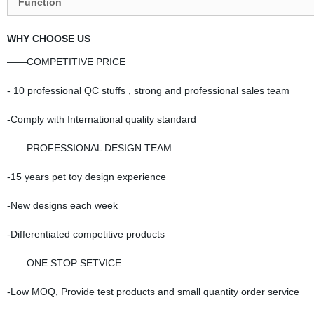
Function
WHY CHOOSE US
——COMPETITIVE PRICE
- 10 professional QC stuffs , strong and professional sales team
-Comply with International quality standard
——PROFESSIONAL DESIGN TEAM
-15 years pet toy design experience
-New designs each week
-Differentiated competitive products
——ONE STOP SETVICE
-Low MOQ, Provide test products and small quantity order service