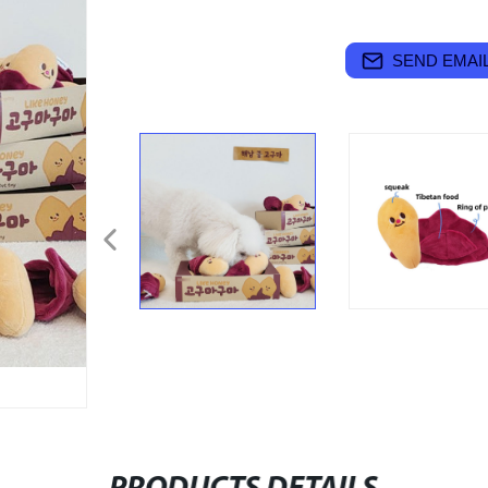
SEND EMAIL