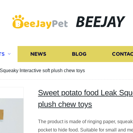
BEEJAY
TS
NEWS
BLOG
CONTAC
Squeaky Interactive soft plush chew toys
Sweet potato food Leak Sque
plush chew toys
The product is made of ringing paper, squeaki
pocket to hide food. Suitable for small and m