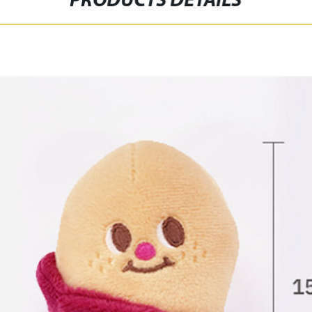
PRODUCTS DETAILS