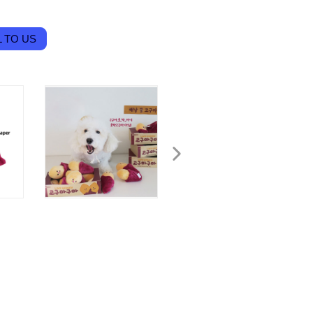
 TO US