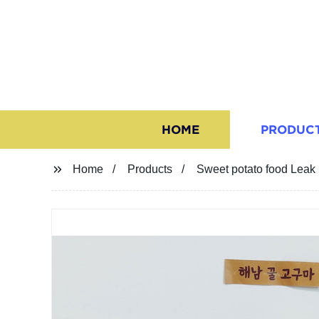
HOME
PRODUC
Home
Products
Sweet potato food Leak 