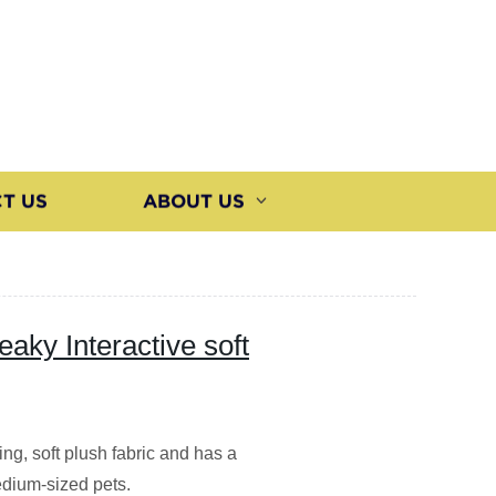
T US
ABOUT US
aky Interactive soft
ng, soft plush fabric and has a
edium-sized pets.