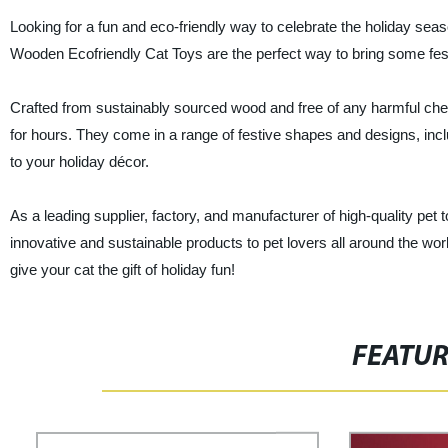
Looking for a fun and eco-friendly way to celebrate the holiday sea
Wooden Ecofriendly Cat Toys are the perfect way to bring some festiv
Crafted from sustainably sourced wood and free of any harmful che
for hours. They come in a range of festive shapes and designs, inc
to your holiday décor.
As a leading supplier, factory, and manufacturer of high-quality pet 
innovative and sustainable products to pet lovers all around the w
give your cat the gift of holiday fun!
FEATU