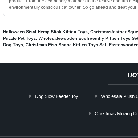
product. From the ecofriendly materials to the festive and fun des
environmentally conscious cat owner. So go ahead and treat your f
Halloween Sisal Hemp Stick Kittien Toys
,
Christmasfeather Sque
Puzzle Pet Toys
,
Wholesalewooden Ecofroendly Kittien Toys Se
Dog Toys
,
Christmas Fish Shape Kittien Toys Set
,
Easterwooden 
HO
Dog Slow Feeder Toy
Wholesale Plush 
Christmas Moving D