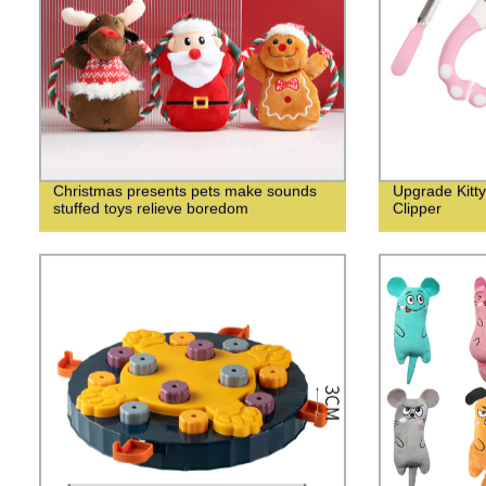
Christmas presents pets make sounds
Upgrade Kitty
stuffed toys relieve boredom
Clipper