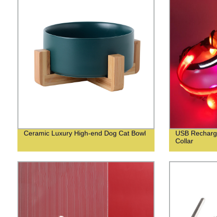
Ceramic Luxury High-end Dog Cat Bowl
USB Recharge
Collar