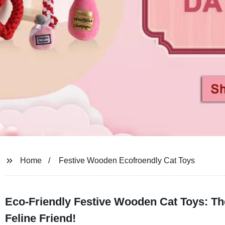
Home
Festive Wooden Ecofroendly Cat Toys
Eco-Friendly Festive Wooden Cat Toys: The
Feline Friend!