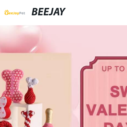
BEEJAY