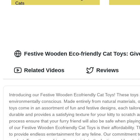
Cats
Festive Wooden Eco-friendly Cat Toys: Give 
Related Videos
Reviews
Introducing our Festive Wooden Ecofriendly Cat Toys! These toys a
environmentally conscious. Made entirely from natural materials, o
toys come in an assortment of fun and festive designs, each tailo
durable and provides a satisfying texture for your kitty to scratch
process ensure that your furry friend will also be safe when playing
of our Festive Wooden Ecofriendly Cat Toys is their affordability. T
to provide endless entertainment for any feline. Our commitment to 