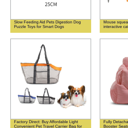
Slow Feeding Aid Pets Digestion Dog
Mouse squeak
Puzzle Toys for Smart Dogs
interactive ca
Factory Direct: Buy Affordable Light
Fully Detach
Convenient Pet Travel Carrier Bag for
Booster Seats