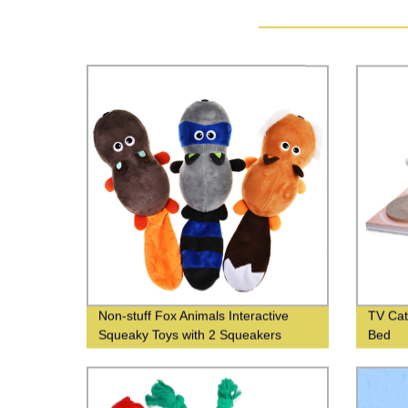
Non-stuff Fox Animals Interactive
TV Cat
Squeaky Toys with 2 Squeakers
Bed