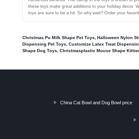
these toys make great additions to your holiday decor. Whe
toys are sure to be a hit. So why wait? Order your favori
Christmas Pu Milk Shape Pet Toys
,
Halloween Nylon St
Dispensing Pet Toys
,
Customize Latex Treat Dispensin
Shape Dog Toys
,
Christmasplastic Mouse Shape Kittie
China Cat Bowl and Dog Bowl price