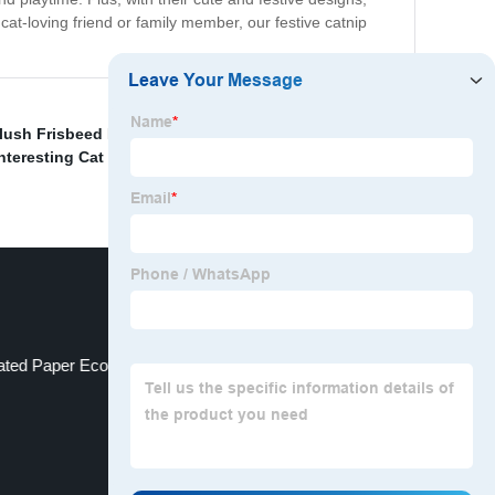
 cat-loving friend or family member, our festive catnip
lush Frisbeed Pet Toys
,
Easter Rubber Treat
nteresting Cat Toys Set
,
Halloween Plush Drumsyick
ted Paper Ecofroendly Kittien Toys Set