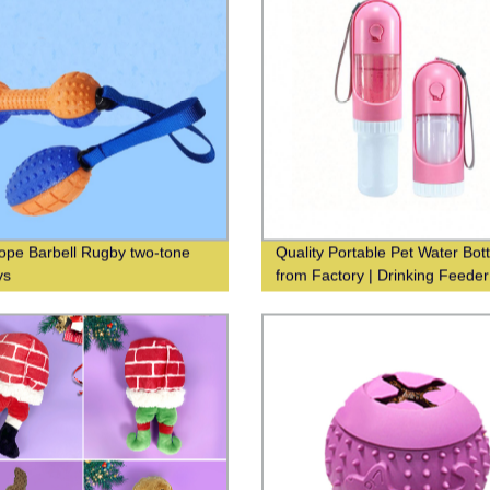
pe Barbell Rugby two-tone
Quality Portable Pet Water Bott
ys
from Factory | Drinking Feeder
Dispenser