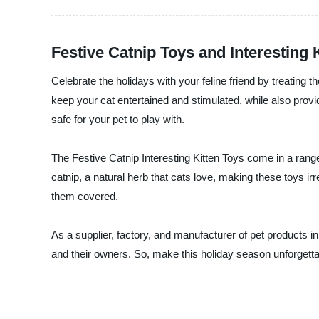
Festive Catnip Toys and Interesting 
Celebrate the holidays with your feline friend by treating
keep your cat entertained and stimulated, while also provi
safe for your pet to play with.
The Festive Catnip Interesting Kitten Toys come in a range 
catnip, a natural herb that cats love, making these toys irr
them covered.
As a supplier, factory, and manufacturer of pet products i
and their owners. So, make this holiday season unforgettab