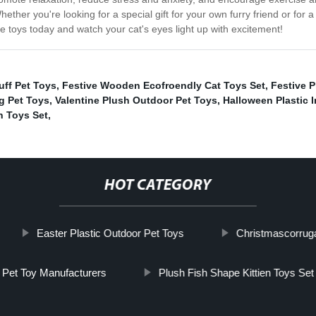
ther you're looking for a special gift for your own furry friend or for a
te toys today and watch your cat's eyes light up with excitement!
uff Pet Toys
,
Festive Wooden Ecofroendly Cat Toys Set
,
Festive P
g Pet Toys
,
Valentine Plush Outdoor Pet Toys
,
Halloween Plastic I
n Toys Set
,
HOT CATEGORY
Easter Plastic Outdoor Pet Toys
Christmascorruga
Pet Toy Manufacturers
Plush Fish Shape Kittien Toys Set