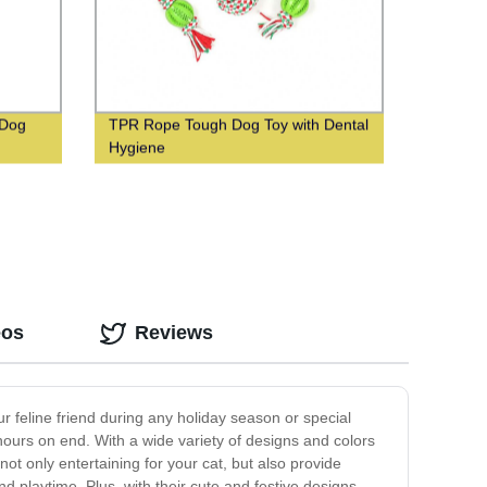
 Dog
TPR Rope Tough Dog Toy with Dental
Hygiene
eos
Reviews
ur feline friend during any holiday season or special
r hours on end. With a wide variety of designs and colors
ot only entertaining for your cat, but also provide
 playtime. Plus, with their cute and festive designs,