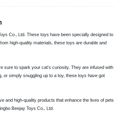
n
 Toys Co., Ltd. These toys have been specially designed to
from high-quality materials, these toys are durable and
e sure to spark your cat's curiosity. They are infused with
ng, or simply snuggling up to a toy, these toys have got
ve and high-quality products that enhance the lives of pets
Ningbo Beejay Toys Co., Ltd.