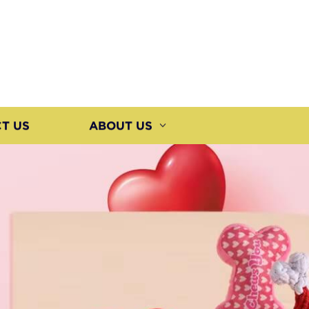
T US
ABOUT US