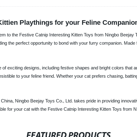
Kittien Playthings for your Feline Companio
 them to the Festive Catnip Interesting Kitten Toys from Ningbo Beejay
ding the perfect opportunity to bond with your furry companion. Made 
of exciting designs, including festive shapes and bright colors that ar
esistible to your feline friend. Whether your cat prefers chasing, batti
n China, Ningbo Beejay Toys Co., Ltd. takes pride in providing innovati
le for your cat with the Festive Catnip Interesting Kitten Toys from 
FEATURED PRODUCTS