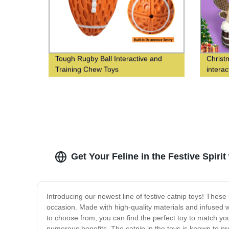
Tough Rugby Ball Interactive and
Christ
Training Chew Toys
interac
Get Your Feline in the Festive Spirit
Introducing our newest line of festive catnip toys! These
occasion. Made with high-quality materials and infused wit
to choose from, you can find the perfect toy to match you
numerous benefits. The catnip in the toys is known to pr