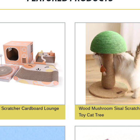
 Scratcher Cardboard Lounge
Wood Mushroom Sisal Scratch
Toy Cat Tree