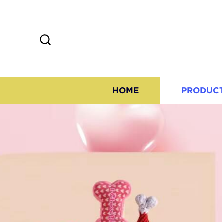
HOME
PRODUC