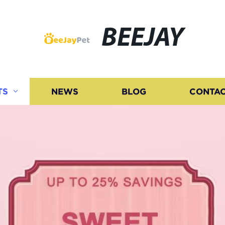
BEEJAY
TS
NEWS
BLOG
CONTAC