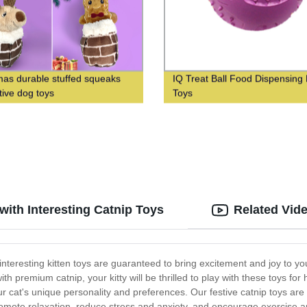
mas durable stuffed squeaks
IQ Treat Ball Food Dispensing
tive dog toys
Toys
 with Interesting Catnip Toys
Related Vid
 interesting kitten toys are guaranteed to bring excitement and joy to yo
h premium catnip, your kitty will be thrilled to play with these toys fo
r cat's unique personality and preferences. Our festive catnip toys are n
omote relaxation, reduce stress and anxiety, and encourage exercise and