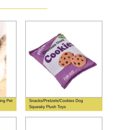
ing Pet
Snacks/Pretzels/Cookies Dog
Squeaky Plush Toys