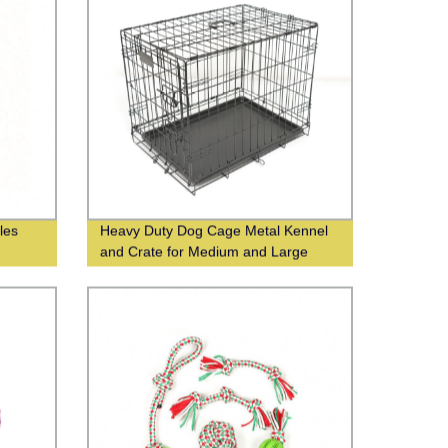
les
Heavy Duty Dog Cage Metal Kennel
and Crate for Medium and Large
Dogs