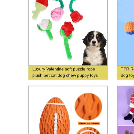
Luxury Valentine soft puzzle rope
TPR Ro
plush pet cat dog chew puppy toys
dog to