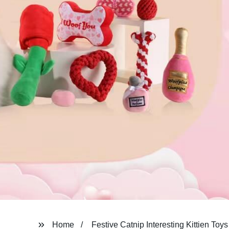
Home
Festive Catnip Interesting Kittien Toys